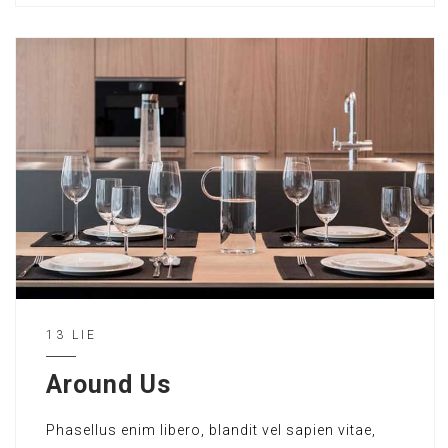
13 LIE
Around Us
Phasellus enim libero, blandit vel sapien vitae,