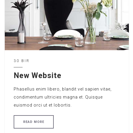
30 BIR
New Website
Phasellus enim libero, blandit vel sapien vitae,
condimentum ultricies magna et. Quisque
euismod orci ut et lobortis.
READ MORE