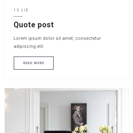
13 LIE
Quote post
Lorem ipsum dolor sit amet, consectetur
adipiscing elit.
READ MORE