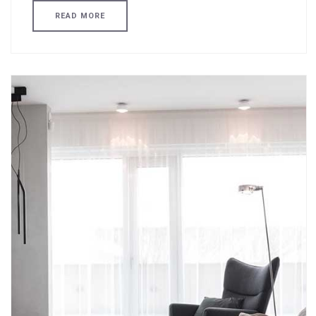
READ MORE