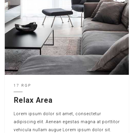
17 RGP
Relax Area
Lorem ipsum dolor sit amet, consectetur
adipiscing elit. Aenean egestas magna at porttitor
vehicula nullam augue Lorem ipsum dolor sit.