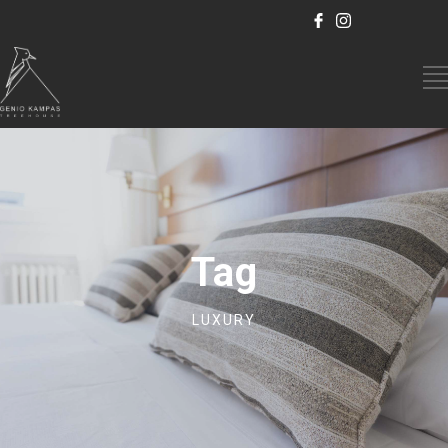
Tag
LUXURY