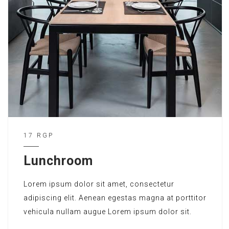
17 RGP
Lunchroom
Lorem ipsum dolor sit amet, consectetur
adipiscing elit. Aenean egestas magna at porttitor
vehicula nullam augue Lorem ipsum dolor sit.