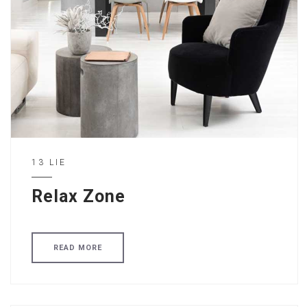
13 LIE
Relax Zone
READ MORE