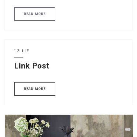
READ MORE
13 LIE
Link Post
READ MORE