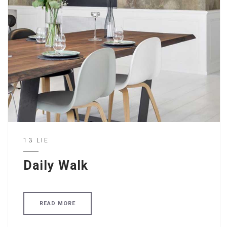
13 LIE
Daily Walk
READ MORE