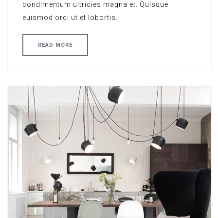
condimentum ultricies magna et. Quisque
euismod orci ut et lobortis.
READ MORE