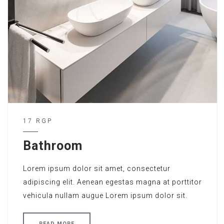
17 RGP
Bathroom
Lorem ipsum dolor sit amet, consectetur
adipiscing elit. Aenean egestas magna at porttitor
vehicula nullam augue Lorem ipsum dolor sit.
READ MORE